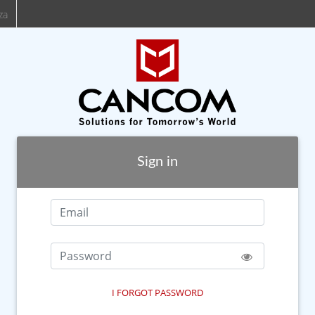
za
Sign in
I FORGOT PASSWORD