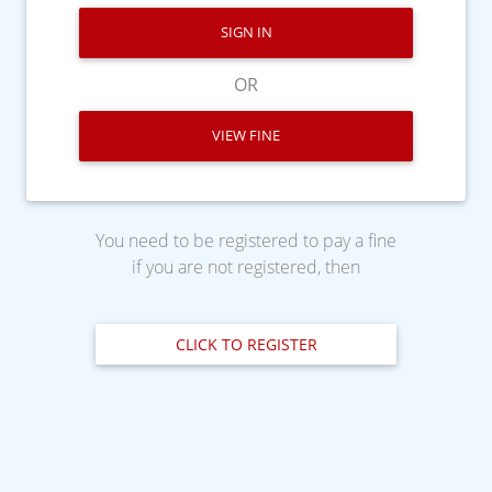
SIGN IN
OR
VIEW FINE
You need to be registered to pay a fine
if you are not registered, then
CLICK TO REGISTER